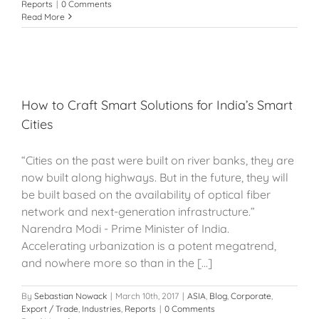
Reports
|
0 Comments
Read More
How to Craft Smart Solutions for India’s Smart
Cities
“Cities on the past were built on river banks, they are
now built along highways. But in the future, they will
be built based on the availability of optical fiber
network and next-generation infrastructure.”
Narendra Modi - Prime Minister of India.
Accelerating urbanization is a potent megatrend,
and nowhere more so than in the [...]
By
Sebastian Nowack
|
March 10th, 2017
|
ASIA
,
Blog
,
Corporate
,
Export / Trade
,
Industries
,
Reports
|
0 Comments