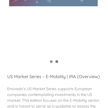
US Market Series – E-Mobility | IRA (Overview)
Enovado’s US Market Series supports European
companies contemplating investments in the US
market. This edition focuses on the E-Mobility sector,
and is meant to serve as a guideline to assess the