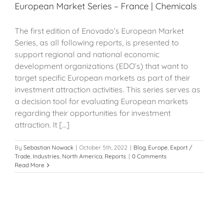
European Market Series – France | Chemicals
The first edition of Enovado’s European Market
Series, as all following reports, is presented to
support regional and national economic
development organizations (EDO’s) that want to
target specific European markets as part of their
investment attraction activities. This series serves as
a decision tool for evaluating European markets
regarding their opportunities for investment
attraction. It [...]
By
Sebastian Nowack
|
October 5th, 2022
|
Blog
,
Europe
,
Export /
Trade
,
Industries
,
North America
,
Reports
|
0 Comments
Read More