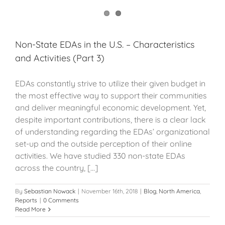
Non-State EDAs in the U.S. – Characteristics
and Activities (Part 3)
EDAs constantly strive to utilize their given budget in
the most effective way to support their communities
and deliver meaningful economic development. Yet,
despite important contributions, there is a clear lack
of understanding regarding the EDAs’ organizational
set-up and the outside perception of their online
activities. We have studied 330 non-state EDAs
across the country, [...]
By
Sebastian Nowack
|
November 16th, 2018
|
Blog
,
North America
,
Reports
|
0 Comments
Read More