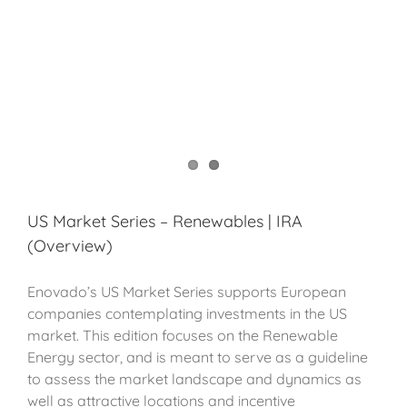
US Market Series – Renewables | IRA
(Overview)
Enovado’s US Market Series supports European
companies contemplating investments in the US
market. This edition focuses on the Renewable
Energy sector, and is meant to serve as a guideline
to assess the market landscape and dynamics as
well as attractive locations and incentive