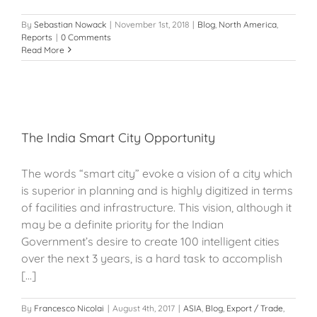
By
Sebastian Nowack
|
November 1st, 2018
|
Blog
,
North America
,
Reports
|
0 Comments
Read More
The India Smart City Opportunity
The words “smart city” evoke a vision of a city which
is superior in planning and is highly digitized in terms
of facilities and infrastructure. This vision, although it
may be a definite priority for the Indian
Government’s desire to create 100 intelligent cities
over the next 3 years, is a hard task to accomplish
[...]
By
Francesco Nicolai
|
August 4th, 2017
|
ASIA
,
Blog
,
Export / Trade
,