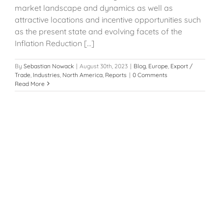
market landscape and dynamics as well as
attractive locations and incentive opportunities such
as the present state and evolving facets of the
Inflation Reduction [...]
By
Sebastian Nowack
|
August 30th, 2023
|
Blog
,
Europe
,
Export /
Trade
,
Industries
,
North America
,
Reports
|
0 Comments
Read More