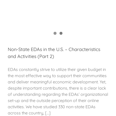
Non-State EDAs in the U.S. – Characteristics
and Activities (Part 2)
EDAs constantly strive to utilize their given budget in
the most effective way to support their communities
and deliver meaningful economic development. Yet,
despite important contributions, there is a clear lack
of understanding regarding the EDAs’ organizational
set-up and the outside perception of their online
activities. We have studied 330 non-state EDAs
across the country, [...]