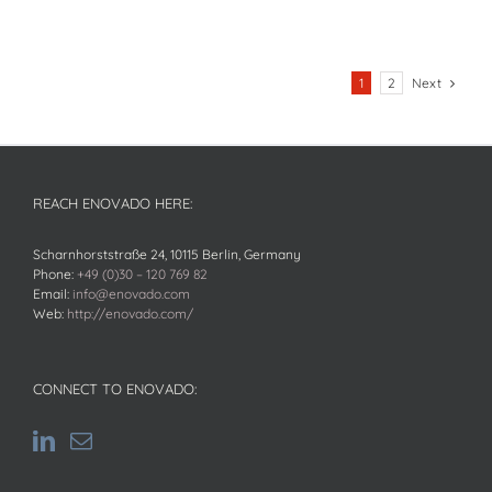
Next
1
2
REACH ENOVADO HERE:
Scharnhorststraße 24, 10115 Berlin, Germany
Phone:
+49 (0)30 – 120 769 82
Email:
info@enovado.com
Web:
http://enovado.com/
CONNECT TO ENOVADO: