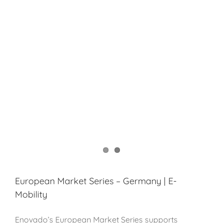
European Market Series – Germany | E-
Mobility
Enovado’s European Market Series supports