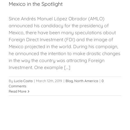
Mexico in the Spotlight
Since Andrés Manuel López Obrador (AMLO)
announced his candidacy for the presidency of
Mexico, there have been many speculations about
Foreign Direct Investment (FDI) and the image of
Mexico projected in the world. During his campaign,
he announced the intention to make drastic changes
in the way the country was attracting Foreign
Investment. One example [...]
By
Lucía Costa
|
March 12th, 2019
|
Blog
,
North America
|
0
Comments
Read More