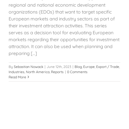
regional and national economic development
organizations (EDOs) that want to target specific
European markets and industry sectors as part of
their investment attraction activities. This series
serves as a decision tool for evaluating European
markets regarding their opportunities for investment
attraction. It can also be used when planning and
preparing [...]
By
Sebastian Nowack
|
June 12th, 2023
|
Blog
,
Europe
,
Export / Trade
,
Industries
,
North America
,
Reports
|
0 Comments
Read More