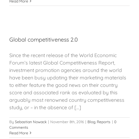
Read More
Global competitiveness 2.0
Since the recent release of the World Economic
Forum’s latest Global Competitiveness Report,
investment promotion agencies around the world
have been busy updating their marketing materials
to either feature the good news on their country
score and associated rank as evaluated by this
arguably most renowned country competitiveness
study, or – in the absence of [...]
By
Sebastian Nowack
|
November 8th, 2016
|
Blog
,
Reports
|
0
Comments
Read More