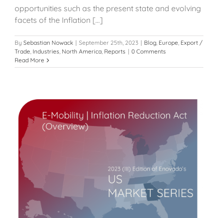
opportunities such as the present state and evolving
facets of the Inflation [...]
By
Sebastian Nowack
|
September 25th, 2023
|
Blog
,
Europe
,
Export /
Trade
,
Industries
,
North America
,
Reports
|
0 Comments
Read More