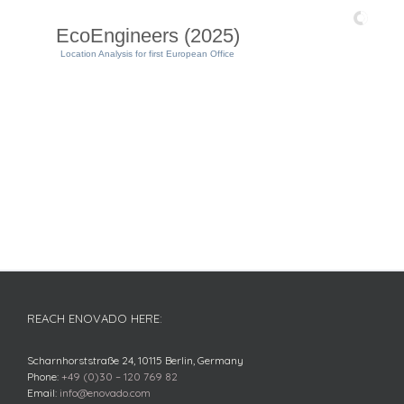
EcoEngineers (2025)
Location Analysis for first European Office
REACH ENOVADO HERE:
Scharnhorststraße 24, 10115 Berlin, Germany
Phone:
+49 (0)30 – 120 769 82
Email:
info@enovado.com