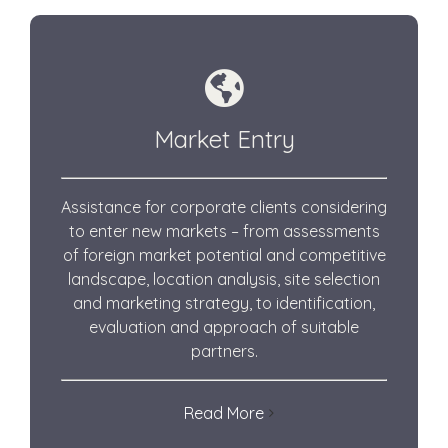
Market Entry
Assistance for corporate clients
considering
to enter new markets – from assessments
of foreign market potential and competitive
landscape, location analysis, site selection
and marketing strategy, to identification,
evaluation and approach of suitable
partners.
Read More