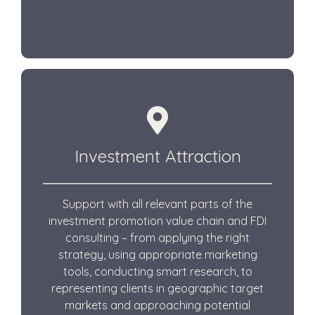
Investment Attraction
Support with all relevant parts of the
investment promotion value chain and FDI
consulting – from applying the right
strategy, using appropriate marketing
tools, conducting smart research, to
representing clients in geographic target
markets and approaching potential