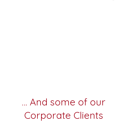
… And some of our
Corporate Clients