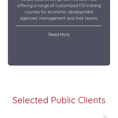
offering a range of customized FDI training
courses for economic development
agencies’ management and their teams.
Read More
Selected Public Clients
Charlotte Regional Partnership