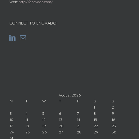
Web:
http://enovado.com/
CONNECT TO ENOVADO:
August 2026
M
T
W
T
F
S
S
1
2
3
4
5
6
7
8
9
10
11
12
13
14
15
16
17
18
19
20
21
22
23
24
25
26
27
28
29
30
31