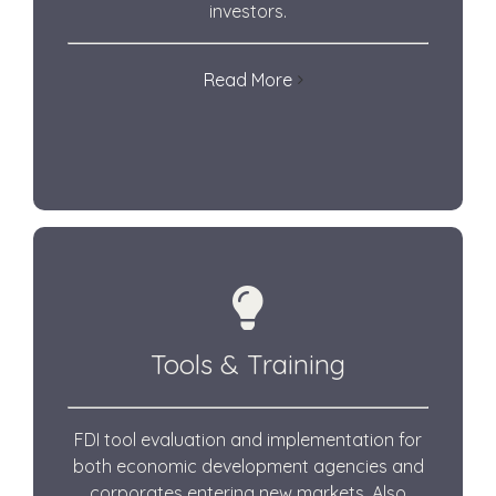
investors.
Read More
Tools & Training
FDI tool evaluation and implementation for
both economic development agencies and
corporates entering new markets.
Also