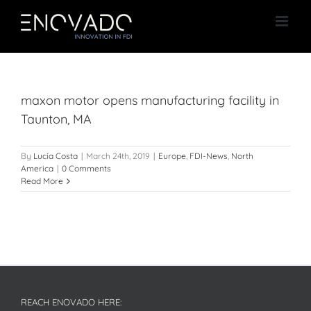
Skip
to
content
maxon motor opens manufacturing facility in
Taunton, MA
By
Lucía Costa
|
March 24th, 2019
|
Europe
,
FDI-News
,
North
America
|
0 Comments
Read More
REACH ENOVADO HERE: