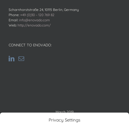
Scharnhorststraße 24, 10115 Berlin, Germany
Phone:
+49 (0)30 – 120 769 82
Email:
info@enovado.com
Web:
http://enovado.com/
CONNECT TO ENOVADO:
March 2019
M
T
W
T
F
S
S
Privacy Settings
1
2
3
4
5
6
7
8
9
10