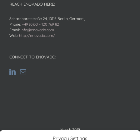
REACH ENOVADO HERE:
Scharnhorststraße 24, 10115 Berlin, Germany
Phone:
+49 (0)30 – 120 769 82
Email:
info@enovado.com
Web:
http://enovado.com/
CONNECT TO ENOVADO:
March 2019
M
T
W
T
F
S
S
Privacy Settings