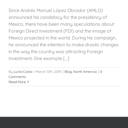
Since Andrés Manuel López Obrador (AMLO)
announced his candidacy for the presidency of
Mexico, there have been many speculations about
Foreign Direct Investment (FDI) and the image of
Mexico projected in the world. During his campaign,
he announced the intention to make drastic changes
in the way the country was attracting Foreign
Investment. One example [...]
By
Lucía Costa
|
March 12th, 2019
|
Blog
,
North America
|
0
Comments
Read More