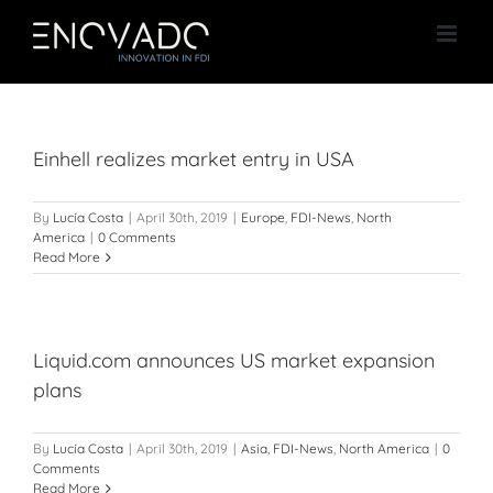
Skip
to
content
Einhell realizes market entry in USA
By
Lucía Costa
|
April 30th, 2019
|
Europe
,
FDI-News
,
North
America
|
0 Comments
Read More
Liquid.com announces US market expansion
plans
By
Lucía Costa
|
April 30th, 2019
|
Asia
,
FDI-News
,
North America
|
0
Comments
Read More