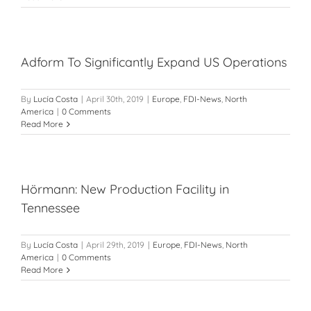
Adform To Significantly Expand US Operations
By
Lucía Costa
|
April 30th, 2019
|
Europe
,
FDI-News
,
North
America
|
0 Comments
Read More
Hörmann: New Production Facility in
Tennessee
By
Lucía Costa
|
April 29th, 2019
|
Europe
,
FDI-News
,
North
America
|
0 Comments
Read More