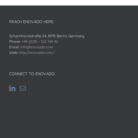
REACH ENOVADO HERE:
Scharnhorststraße 24, 10115 Berlin, Germany
Phone:
+49 (0)30 – 120 769 82
Email:
info@enovado.com
Web:
http://enovado.com/
CONNECT TO ENOVADO: