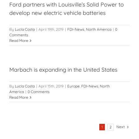
Ford partners with Louisville’s Solid Power to
develop new electric vehicle batteries
By
Lucía Costa
|
April 19th, 2019
|
FDI-News
,
North America
|
0
Comments
Read More
Marbach is expanding in the United States
By
Lucía Costa
|
April 15th, 2019
|
Europe
,
FDI-News
,
North
America
|
0 Comments
Read More
Next
1
2