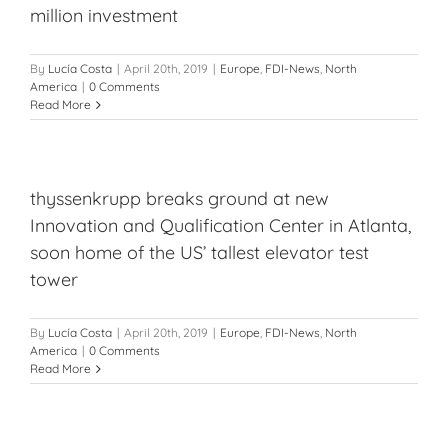
million investment
By
Lucía Costa
|
April 20th, 2019
|
Europe
,
FDI-News
,
North
America
|
0 Comments
Read More
thyssenkrupp breaks ground at new
Innovation and Qualification Center in Atlanta,
soon home of the US’ tallest elevator test
tower
By
Lucía Costa
|
April 20th, 2019
|
Europe
,
FDI-News
,
North
America
|
0 Comments
Read More