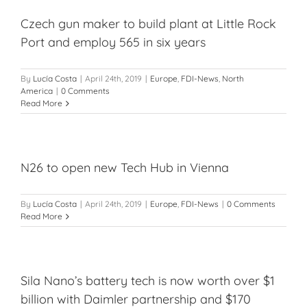
Czech gun maker to build plant at Little Rock
Port and employ 565 in six years
By
Lucía Costa
|
April 24th, 2019
|
Europe
,
FDI-News
,
North
America
|
0 Comments
Read More
N26 to open new Tech Hub in Vienna
By
Lucía Costa
|
April 24th, 2019
|
Europe
,
FDI-News
|
0 Comments
Read More
Sila Nano’s battery tech is now worth over $1
billion with Daimler partnership and $170