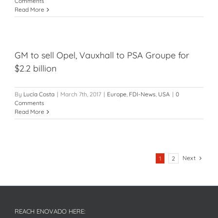
Comments
Read More
GM to sell Opel, Vauxhall to PSA Groupe for
$2.2 billion
By
Lucía Costa
|
March 7th, 2017
|
Europe
,
FDI-News
,
USA
|
0
Comments
Read More
Next
1
2
REACH ENOVADO HERE: