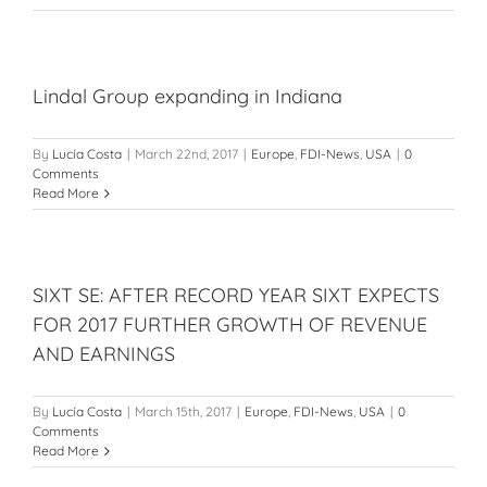
Lindal Group expanding in Indiana
By
Lucía Costa
|
March 22nd, 2017
|
Europe
,
FDI-News
,
USA
|
0
Comments
Read More
SIXT SE: AFTER RECORD YEAR SIXT EXPECTS
FOR 2017 FURTHER GROWTH OF REVENUE
AND EARNINGS
By
Lucía Costa
|
March 15th, 2017
|
Europe
,
FDI-News
,
USA
|
0
Comments
Read More