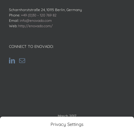
Scharnhorststraße 24, 10115 Berlin, Germany
Phone:
+49 (0)30 – 120 769 82
Email:
info@enovado.com
Web:
http://enovado.com/
CONNECT TO ENOVADO:
March 2017
M
T
W
T
F
S
S
Privacy Settings
1
2
3
4
5
6
7
8
9
10
11
12