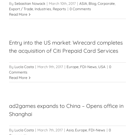
By
Sebastian Nowack
|
March 10th, 2017
|
ASIA
,
Blog
,
Corporate
,
Export / Trade
,
Industries
,
Reports
|
0 Comments
Read More
Entry into the US market: Wirecard completes
the acquisition of Citi Prepaid Card Services
By
Lucía Costa
|
March 9th, 2017
|
Europe
,
FDI-News
,
USA
|
0
Comments
Read More
ad2games expands to China – Opens office in
Shanghai
By
Lucía Costa
|
March 7th, 2017
|
Asia
,
Europe
,
FDI-News
|
0