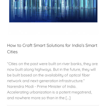
How to Craft Smart Solutions for India’s Smart
Cities
“Cities on the past were built on river banks, they are
now built along highways. But in the future, they will
be built based on the availability of optical fiber
network and next-generation infrastructure.”
Narendra Modi - Prime Minister of India.
Accelerating urbanization is a potent megatrend,
and nowhere more so than in the [...]