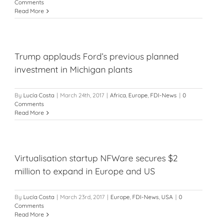
Comments
Read More
Trump applauds Ford’s previous planned
investment in Michigan plants
By
Lucía Costa
|
March 24th, 2017
|
Africa
,
Europe
,
FDI-News
|
0
Comments
Read More
Virtualisation startup NFWare secures $2
million to expand in Europe and US
By
Lucía Costa
|
March 23rd, 2017
|
Europe
,
FDI-News
,
USA
|
0
Comments
Read More