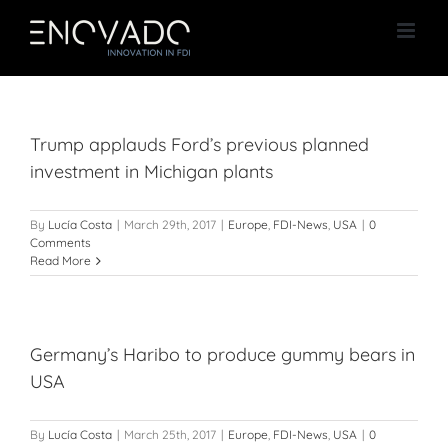
Skip
to
content
Trump applauds Ford’s previous planned
investment in Michigan plants
By
Lucía Costa
|
March 29th, 2017
|
Europe
,
FDI-News
,
USA
|
0
Comments
Read More
Germany’s Haribo to produce gummy bears in
USA
By
Lucía Costa
|
March 25th, 2017
|
Europe
,
FDI-News
,
USA
|
0