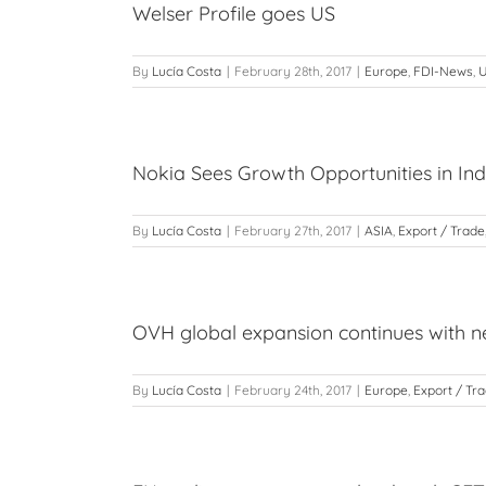
Welser Profile goes US
By
Lucía Costa
|
February 28th, 2017
|
Europe
,
FDI-News
,
Nokia Sees Growth Opportunities in In
By
Lucía Costa
|
February 27th, 2017
|
ASIA
,
Export / Trade
OVH global expansion continues with n
By
Lucía Costa
|
February 24th, 2017
|
Europe
,
Export / Tr