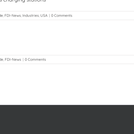
de
,
FDI-News
,
Industries
,
USA
|
0 Comments
de
,
FDI-News
|
0 Comments