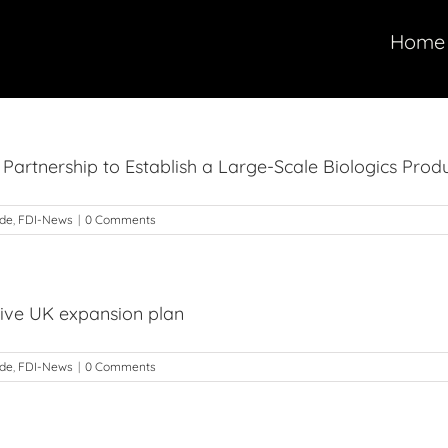
Home
 Partnership to Establish a Large-Scale Biologics Produ
ade
,
FDI-News
|
0 Comments
sive UK expansion plan
ade
,
FDI-News
|
0 Comments