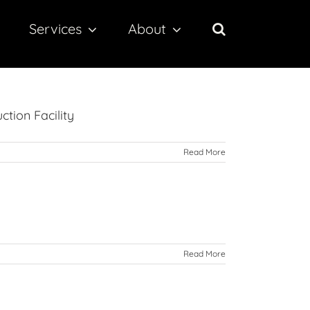
Services
About
ction Facility
Read More
Read More