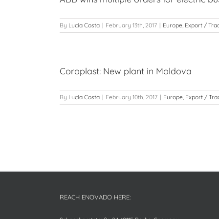
By
Lucía Costa
|
February 13th, 2017
|
Europe
,
Export / Tra
Coroplast: New plant in Moldova
By
Lucía Costa
|
February 10th, 2017
|
Europe
,
Export / Tra
REACH ENOVADO HERE: