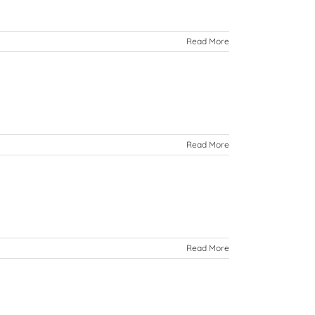
Read More
Read More
Read More