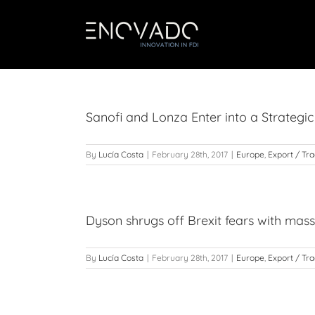
Skip
to
content
Sanofi and Lonza Enter into a Strategic
By
Lucía Costa
|
February 28th, 2017
|
Europe
,
Export / Tr
Dyson shrugs off Brexit fears with mas
By
Lucía Costa
|
February 28th, 2017
|
Europe
,
Export / Tr