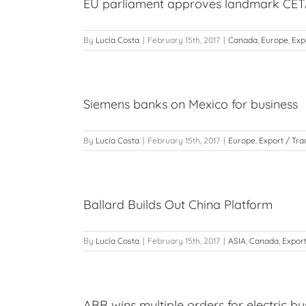
EU parliament approves landmark CETA
By
Lucía Costa
|
February 15th, 2017
|
Canada
,
Europe
,
Exp
Siemens banks on Mexico for business
By
Lucía Costa
|
February 15th, 2017
|
Europe
,
Export / Tra
Ballard Builds Out China Platform
By
Lucía Costa
|
February 15th, 2017
|
ASIA
,
Canada
,
Export
ABB wins multiple orders for electric bu