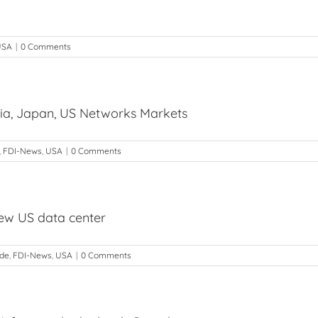
USA
|
0 Comments
dia, Japan, US Networks Markets
,
FDI-News
,
USA
|
0 Comments
ew US data center
ade
,
FDI-News
,
USA
|
0 Comments