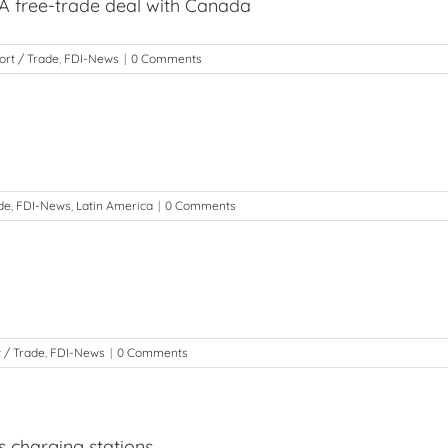
 free-trade deal with Canada
ort / Trade
,
FDI-News
|
0 Comments
de
,
FDI-News
,
Latin America
|
0 Comments
 / Trade
,
FDI-News
|
0 Comments
s charging stations