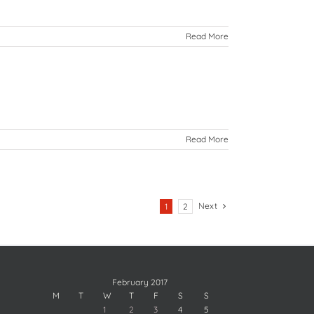
Read More
Read More
Next
1
2
February 2017
M
T
W
T
F
S
S
1
2
3
4
5