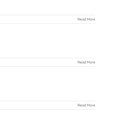
Read More
Read More
Read More