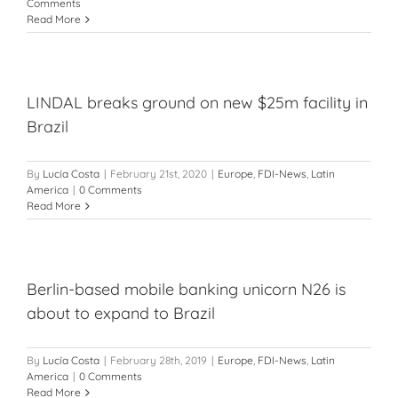
Comments
Read More
LINDAL breaks ground on new $25m facility in
Brazil
By
Lucía Costa
|
February 21st, 2020
|
Europe
,
FDI-News
,
Latin
America
|
0 Comments
Read More
Berlin-based mobile banking unicorn N26 is
about to expand to Brazil
By
Lucía Costa
|
February 28th, 2019
|
Europe
,
FDI-News
,
Latin
America
|
0 Comments
Read More