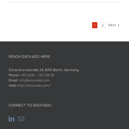
Next
1
2
REACH ENOVADO HERE:
Scharnhorststraße 24, 10115 Berlin, Germany
Phone:
+49 (0)30 – 120 769 82
Email:
info@enovado.com
Web:
http://enovado.com/
CONNECT TO ENOVADO: