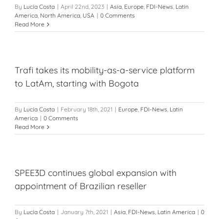
By
Lucía Costa
|
April 22nd, 2023
|
Asia
,
Europe
,
FDI-News
,
Latin
America
,
North America
,
USA
|
0 Comments
Read More
Trafi takes its mobility-as-a-service platform
to LatAm, starting with Bogota
By
Lucía Costa
|
February 18th, 2021
|
Europe
,
FDI-News
,
Latin
America
|
0 Comments
Read More
SPEE3D continues global expansion with
appointment of Brazilian reseller
By
Lucía Costa
|
January 7th, 2021
|
Asia
,
FDI-News
,
Latin America
|
0