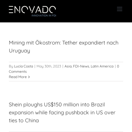
Skip
to
content
Mining mit Ökostrom: Tether expandiert nach
Uruguay
By
Lucía Costa
|
May 30th, 2023
|
Asia
,
FDI-News
,
Latin America
|
0
Comments
Read More
Shein ploughs US$150 million into Brazil
expansion while facing pushback in US over
ties to China