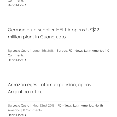
Comments
Read More
German auto supplier HELLA opens US$12
million plant in Guanajuato
By
Lucía Costa
|
June 13th, 2018
|
Europe
,
FDI-News
,
Latin America
|
0
Comments
Read More
Amazon eyes Latam expansion, opens
Argentina office
By
Lucía Costa
|
May 22nd, 2018
|
FDI-News
,
Latin America
,
North
America
|
0 Comments
Read More