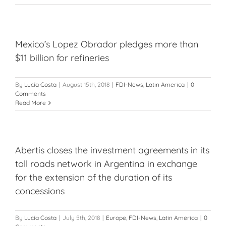
Mexico’s Lopez Obrador pledges more than
$11 billion for refineries
By
Lucía Costa
|
August 15th, 2018
|
FDI-News
,
Latin America
|
0
Comments
Read More
Abertis closes the investment agreements in its
toll roads network in Argentina in exchange
for the extension of the duration of its
concessions
By
Lucía Costa
|
July 5th, 2018
|
Europe
,
FDI-News
,
Latin America
|
0