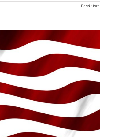
Read More