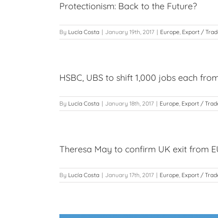
Protectionism: Back to the Future?
By
Lucía Costa
|
January 19th, 2017
|
Europe
,
Export / Tra
HSBC, UBS to shift 1,000 jobs each fro
By
Lucía Costa
|
January 18th, 2017
|
Europe
,
Export / Trad
Theresa May to confirm UK exit from E
By
Lucía Costa
|
January 17th, 2017
|
Europe
,
Export / Trad