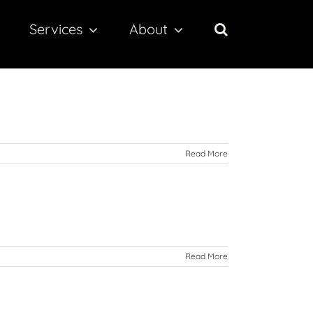
Services
About
Read More
Read More