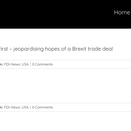
Home
rst – jeopardising hopes of a Brexit trade deal
de
,
FDI-News
,
USA
|
0 Comments
g
de
,
FDI-News
,
USA
|
0 Comments