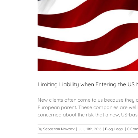
Limiting Liability when Entering the US
New clients often come to us because they ar
European parent. These companies are well a
concerned about the risk that a new, US-based
By
Sebastian Nowack
|
July 11th, 2016
|
Blog
,
Legal
|
0 Co