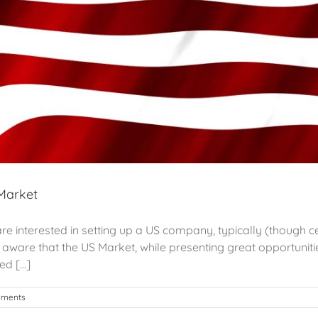
 Market
e interested in setting up a US company, typically (though ce
ware that the US Market, while presenting great opportunitie
 [...]
mments