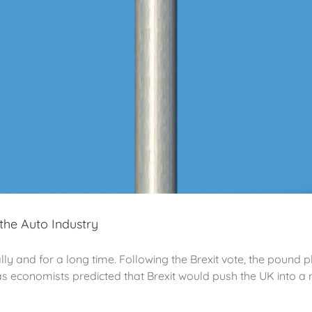
the Auto Industry
ally and for a long time. Following the Brexit vote, the pound
 economists predicted that Brexit would push the UK into a re