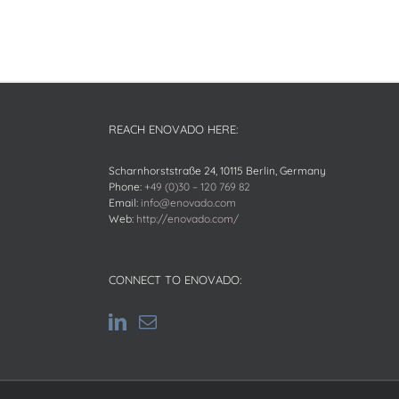
REACH ENOVADO HERE:
Scharnhorststraße 24, 10115 Berlin, Germany
Phone:
+49 (0)30 – 120 769 82
Email:
info@enovado.com
Web:
http://enovado.com/
CONNECT TO ENOVADO: