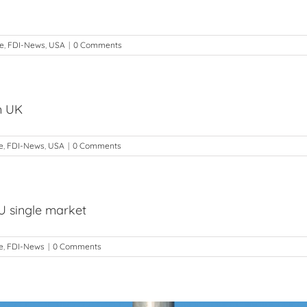
de
,
FDI-News
,
USA
|
0 Comments
m UK
e
,
FDI-News
,
USA
|
0 Comments
U single market
e
,
FDI-News
|
0 Comments