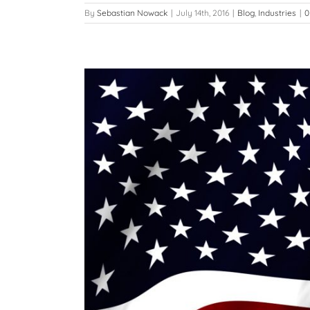
By
Sebastian Nowack
|
July 14th, 2016
|
Blog
,
Industries
|
0