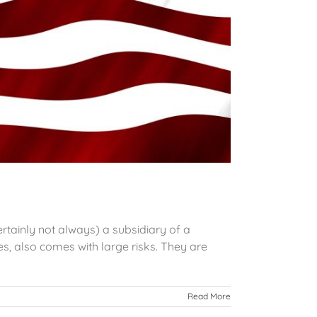
rtainly not always) a subsidiary of a
s, also comes with large risks. They are
Read More