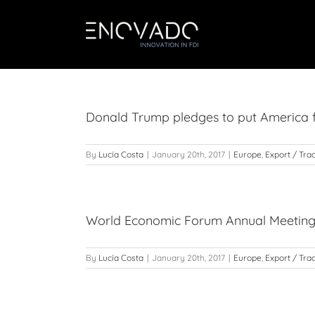
Skip
to
content
Donald Trump pledges to put America fi
By
Lucía Costa
|
January 20th, 2017
|
Europe
,
Export / Tra
World Economic Forum Annual Meetin
By
Lucía Costa
|
January 20th, 2017
|
Europe
,
Export / Tra