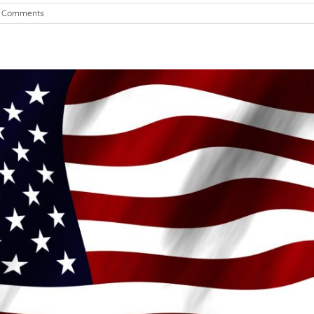
 Comments