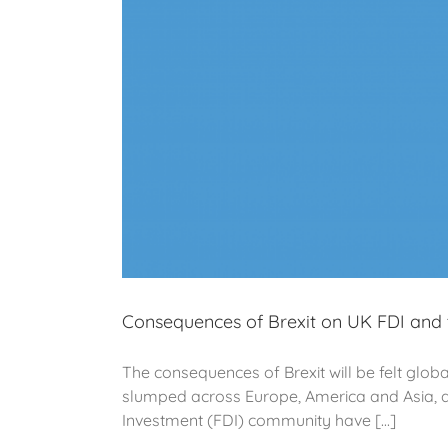
Consequences of Brexit on UK FDI and 
The consequences of Brexit will be felt glob
slumped across Europe, America and Asia, as
Investment (FDI) community have [...]