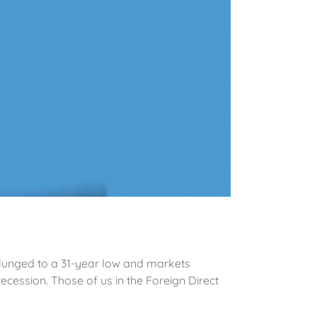
 plunged to a 31-year low and markets
cession. Those of us in the Foreign Direct