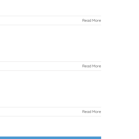
Read More
Read More
Read More