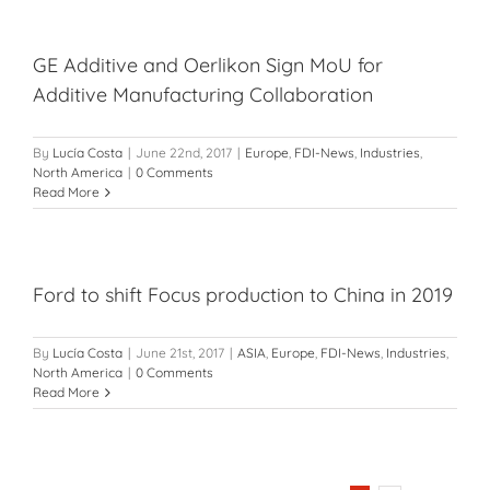
GE Additive and Oerlikon Sign MoU for
Additive Manufacturing Collaboration
By
Lucía Costa
|
June 22nd, 2017
|
Europe
,
FDI-News
,
Industries
,
North America
|
0 Comments
Read More
Ford to shift Focus production to China in 2019
By
Lucía Costa
|
June 21st, 2017
|
ASIA
,
Europe
,
FDI-News
,
Industries
,
North America
|
0 Comments
Read More