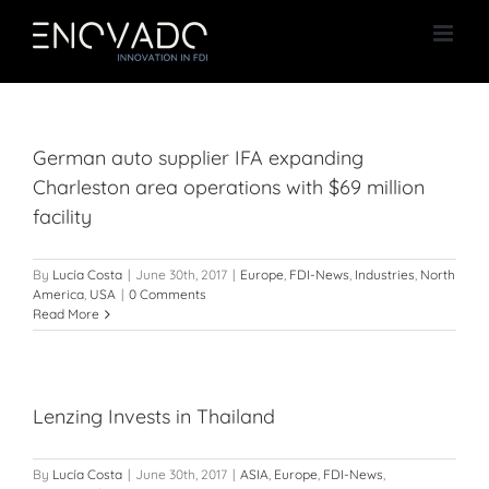
Skip
to
content
German auto supplier IFA expanding
Charleston area operations with $69 million
facility
By
Lucía Costa
|
June 30th, 2017
|
Europe
,
FDI-News
,
Industries
,
North
America
,
USA
|
0 Comments
Read More
Lenzing Invests in Thailand
By
Lucía Costa
|
June 30th, 2017
|
ASIA
,
Europe
,
FDI-News
,