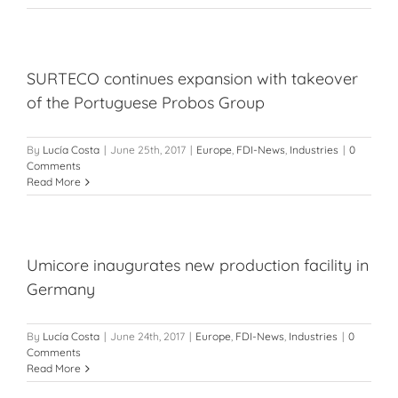
SURTECO continues expansion with takeover
of the Portuguese Probos Group
By
Lucía Costa
|
June 25th, 2017
|
Europe
,
FDI-News
,
Industries
|
0
Comments
Read More
Umicore inaugurates new production facility in
Germany
By
Lucía Costa
|
June 24th, 2017
|
Europe
,
FDI-News
,
Industries
|
0
Comments
Read More