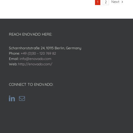
Next
1
2
REACH ENOVADO HERE:
Scharnhorststraße 24, 10115 Berlin, Germany
Phone:
+49 (0)30 – 120 769 82
Email:
info@enovado.com
Web:
http://enovado.com/
CONNECT TO ENOVADO: