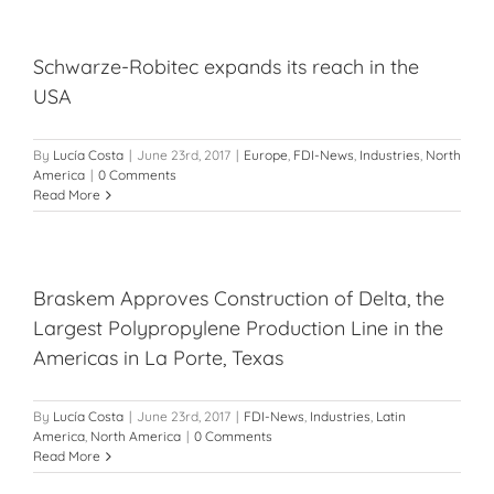
Schwarze-Robitec expands its reach in the
USA
By
Lucía Costa
|
June 23rd, 2017
|
Europe
,
FDI-News
,
Industries
,
North
America
|
0 Comments
Read More
Braskem Approves Construction of Delta, the
Largest Polypropylene Production Line in the
Americas in La Porte, Texas
By
Lucía Costa
|
June 23rd, 2017
|
FDI-News
,
Industries
,
Latin
America
,
North America
|
0 Comments
Read More