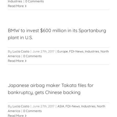
Industries
|
0 Comments
Read More
BMW to invest $600 million in its Spartanburg
plant in U.S.
By
Lucía Costa
|
June 27th, 2017
|
Europe
,
FDI-News
,
Industries
,
North
America
|
0 Comments
Read More
Japanese airbag maker Takata files for
bankruptcy, gets Chinese backing
By
Lucía Costa
|
June 27th, 2017
|
ASIA
,
FDI-News
,
Industries
,
North
America
|
0 Comments
Read More