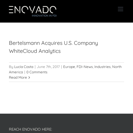
Skip
to
content
Bertelsmann Acquires U.S. Company
WhiteCloud Analytics
By
Lucía Costa
|
June 7th, 2017
|
Europe
,
FDI-News
,
Industries
,
North
America
|
0 Comments
Read More
REACH ENOVADO HERE: