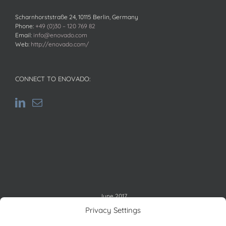
Scharnhorststraße 24, 10115 Berlin, Germany
Phone:
+49 (0)30 – 120 769 82
Email:
info@enovado.com
Web:
http://enovado.com/
CONNECT TO ENOVADO:
June 2017
M
T
W
T
F
S
S
Privacy Settings
1
2
3
4
5
6
7
8
9
10
11