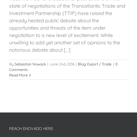
state of negotiations of the Transatlantic Trade and
Investment Partnership (TTIP) have raised the
already heated public debate about the
opportunities and threats of the item under
negotiation to a new level of excitement. While
unwilling to add yet another set of opinions to the
notorious debate about [...]
By
Sebastian Nowack
|
June 2nd, 2016
|
Blog
,
Export / Trade
|
0
Comments
Read More
REACH ENOVADO HERE: