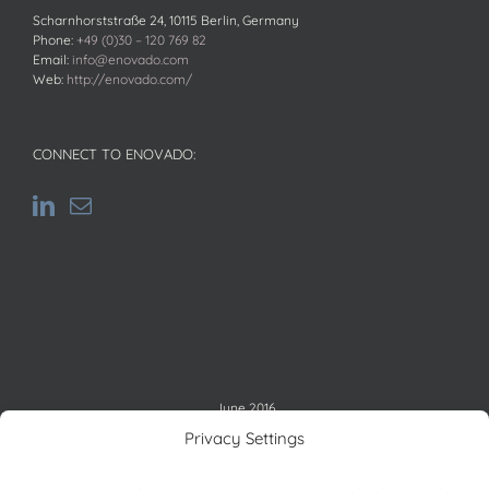
Scharnhorststraße 24, 10115 Berlin, Germany
Phone:
+49 (0)30 – 120 769 82
Email:
info@enovado.com
Web:
http://enovado.com/
CONNECT TO ENOVADO:
June 2016
M
T
W
T
F
S
S
Privacy Settings
1
2
3
4
5
6
7
8
9
10
11
12