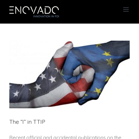
Skip
to
content
The “I” in TTIP
Recent official and accidental publications on the