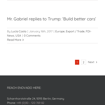
Mr. Gabriel replies to Trump: ‘Build better cars’
By
Lucía Costa
|
January 16th, 2017
|
Europe
,
Export / Trade
,
FDI-
News
,
USA
|
0 Comments
Read More
Next
1
2
REACH ENOVADO HERE:
Scharnhorststraße 24, 10115 Berlin, Germany
Phone:
+49 (0)30 – 120 769 82