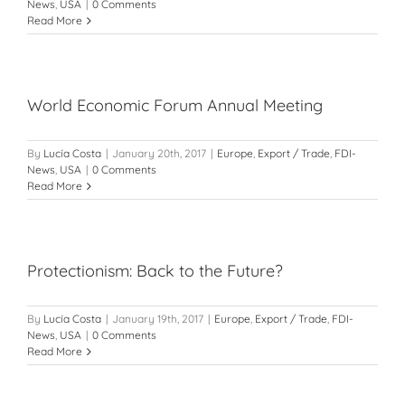
News
,
USA
|
0 Comments
Read More
World Economic Forum Annual Meeting
By
Lucía Costa
|
January 20th, 2017
|
Europe
,
Export / Trade
,
FDI-
News
,
USA
|
0 Comments
Read More
Protectionism: Back to the Future?
By
Lucía Costa
|
January 19th, 2017
|
Europe
,
Export / Trade
,
FDI-
News
,
USA
|
0 Comments
Read More