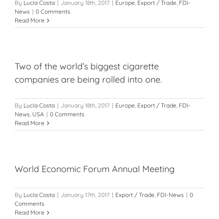
By
Lucía Costa
|
January 18th, 2017
|
Europe
,
Export / Trade
,
FDI-
News
|
0 Comments
Read More
Two of the world’s biggest cigarette
companies are being rolled into one.
By
Lucía Costa
|
January 18th, 2017
|
Europe
,
Export / Trade
,
FDI-
News
,
USA
|
0 Comments
Read More
World Economic Forum Annual Meeting
By
Lucía Costa
|
January 17th, 2017
|
Export / Trade
,
FDI-News
|
0
Comments
Read More