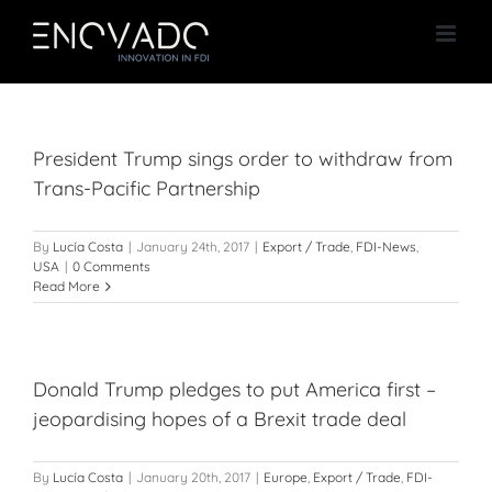
Skip
to
content
President Trump sings order to withdraw from
Trans-Pacific Partnership
By
Lucía Costa
|
January 24th, 2017
|
Export / Trade
,
FDI-News
,
USA
|
0 Comments
Read More
Donald Trump pledges to put America first –
jeopardising hopes of a Brexit trade deal
By
Lucía Costa
|
January 20th, 2017
|
Europe
,
Export / Trade
,
FDI-