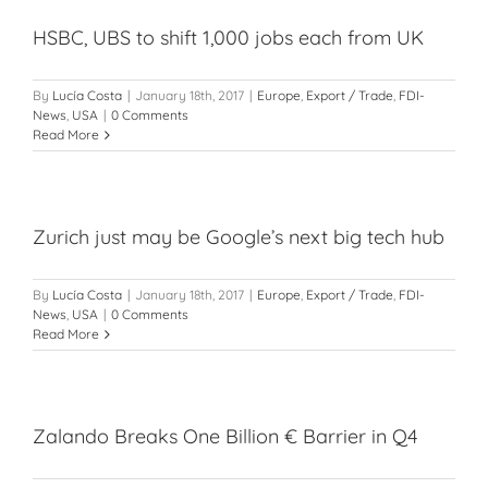
HSBC, UBS to shift 1,000 jobs each from UK
By
Lucía Costa
|
January 18th, 2017
|
Europe
,
Export / Trade
,
FDI-
News
,
USA
|
0 Comments
Read More
Zurich just may be Google’s next big tech hub
By
Lucía Costa
|
January 18th, 2017
|
Europe
,
Export / Trade
,
FDI-
News
,
USA
|
0 Comments
Read More
Zalando Breaks One Billion € Barrier in Q4