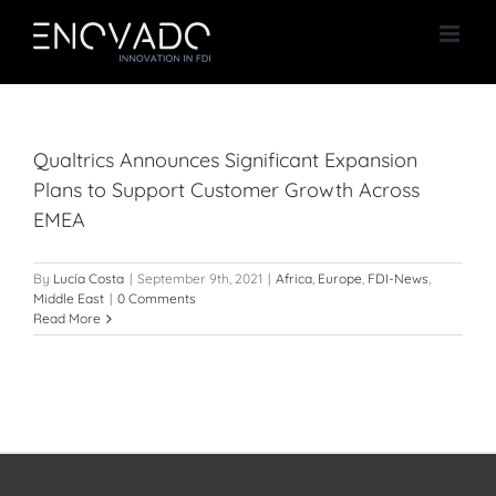
Skip
to
content
Qualtrics Announces Significant Expansion
Plans to Support Customer Growth Across
EMEA
By
Lucía Costa
|
September 9th, 2021
|
Africa
,
Europe
,
FDI-News
,
Middle East
|
0 Comments
Read More