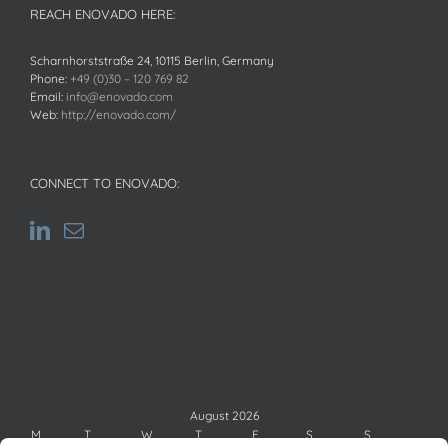
REACH ENOVADO HERE:
Scharnhorststraße 24, 10115 Berlin, Germany
Phone:
+49 (0)30 – 120 769 82
Email:
info@enovado.com
Web:
http://enovado.com/
CONNECT TO ENOVADO:
August 2026
M
T
W
T
F
S
S