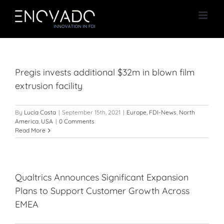
Skip
to
content
Pregis invests additional $32m in blown film
extrusion facility
By
Lucía Costa
|
September 15th, 2021
|
Europe
,
FDI-News
,
North
America
,
USA
|
0 Comments
Read More
Qualtrics Announces Significant Expansion
Plans to Support Customer Growth Across
EMEA