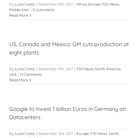
By
Lucía Costa
|
September 9th, 2021
|
Africa
,
Europe
,
FDI-News
,
Middle East
|
0 Comments
Read More
US, Canada and Mexico: GM cuts production at
eight plants
By
Lucía Costa
|
September 5th, 2021
|
FDI-News
,
North America
,
USA
|
0 Comments
Read More
Google to Invest 1 billion Euros in Germany on
Datacenters
By
Lucía Costa
|
September 3rd, 2021
|
Europe
,
FDI-News
,
North