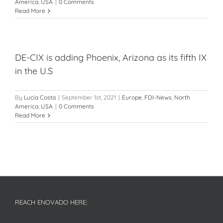
America
,
USA
|
0 Comments
Read More
DE-CIX is adding Phoenix, Arizona as its fifth IX
in the U.S
By
Lucía Costa
|
September 1st, 2021
|
Europe
,
FDI-News
,
North
America
,
USA
|
0 Comments
Read More
REACH ENOVADO HERE: