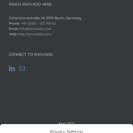
REACH ENOVADO HERE:
Scharnhorststraße 24, 10115 Berlin, Germany
Phone:
+49 (0)30 – 120 769 82
Email:
info@enovado.com
Web:
http://enovado.com/
CONNECT TO ENOVADO:
April 2021
M
T
W
T
F
S
S
Privacy Settings