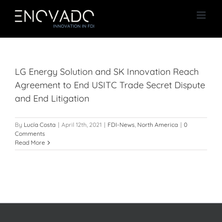
Skip
to
content
LG Energy Solution and SK Innovation Reach
Agreement to End USITC Trade Secret Dispute
and End Litigation
By
Lucía Costa
|
April 12th, 2021
|
FDI-News
,
North America
|
0
Comments
Read More