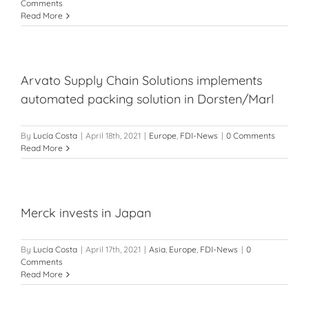
Comments
Read More
Arvato Supply Chain Solutions implements
automated packing solution in Dorsten/Marl
By
Lucía Costa
|
April 18th, 2021
|
Europe
,
FDI-News
|
0 Comments
Read More
Merck invests in Japan
By
Lucía Costa
|
April 17th, 2021
|
Asia
,
Europe
,
FDI-News
|
0
Comments
Read More