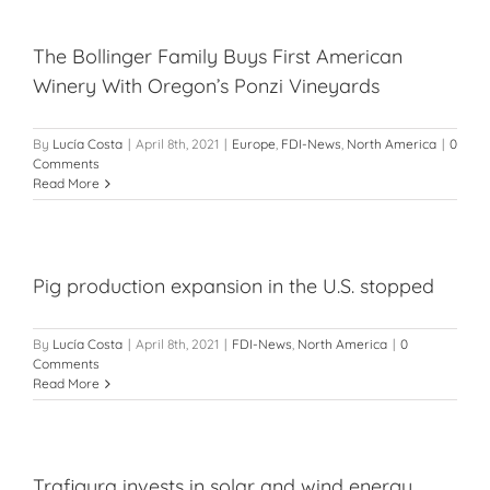
The Bollinger Family Buys First American
Winery With Oregon’s Ponzi Vineyards
By
Lucía Costa
|
April 8th, 2021
|
Europe
,
FDI-News
,
North America
|
0
Comments
Read More
Pig production expansion in the U.S. stopped
By
Lucía Costa
|
April 8th, 2021
|
FDI-News
,
North America
|
0
Comments
Read More
Trafigura invests in solar and wind energy