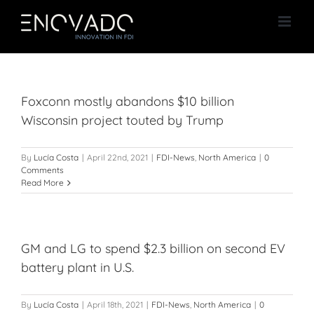
Skip
to
content
Foxconn mostly abandons $10 billion
Wisconsin project touted by Trump
By
Lucía Costa
|
April 22nd, 2021
|
FDI-News
,
North America
|
0
Comments
Read More
GM and LG to spend $2.3 billion on second EV
battery plant in U.S.
By
Lucía Costa
|
April 18th, 2021
|
FDI-News
,
North America
|
0