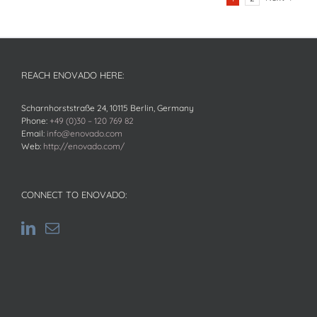
REACH ENOVADO HERE:
Scharnhorststraße 24, 10115 Berlin, Germany
Phone:
+49 (0)30 – 120 769 82
Email:
info@enovado.com
Web:
http://enovado.com/
CONNECT TO ENOVADO: