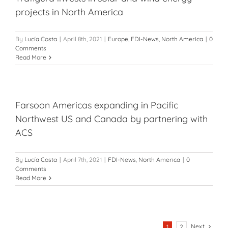
projects in North America
By
Lucía Costa
|
April 8th, 2021
|
Europe
,
FDI-News
,
North America
|
0
Comments
Read More
Farsoon Americas expanding in Pacific
Northwest US and Canada by partnering with
ACS
By
Lucía Costa
|
April 7th, 2021
|
FDI-News
,
North America
|
0
Comments
Read More
Next
1
2