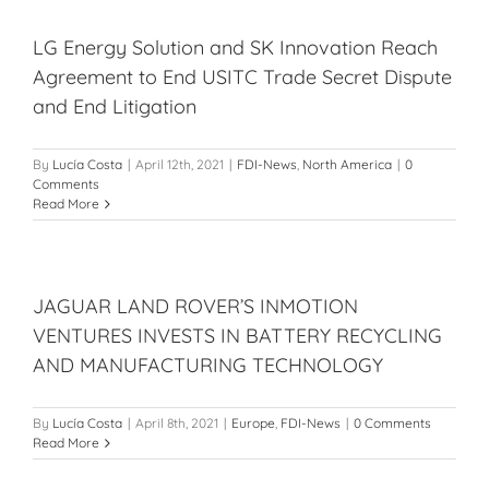
LG Energy Solution and SK Innovation Reach
Agreement to End USITC Trade Secret Dispute
and End Litigation
By
Lucía Costa
|
April 12th, 2021
|
FDI-News
,
North America
|
0
Comments
Read More
JAGUAR LAND ROVER’S INMOTION
VENTURES INVESTS IN BATTERY RECYCLING
AND MANUFACTURING TECHNOLOGY
By
Lucía Costa
|
April 8th, 2021
|
Europe
,
FDI-News
|
0 Comments
Read More