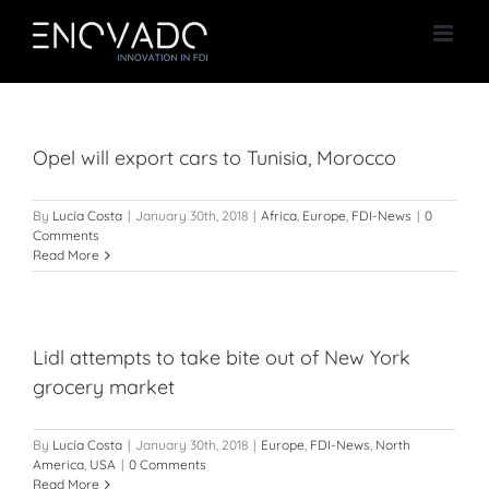
Skip
to
content
Opel will export cars to Tunisia, Morocco
By
Lucía Costa
|
January 30th, 2018
|
Africa
,
Europe
,
FDI-News
|
0
Comments
Read More
Lidl attempts to take bite out of New York
grocery market
By
Lucía Costa
|
January 30th, 2018
|
Europe
,
FDI-News
,
North
America
,
USA
|
0 Comments
Read More