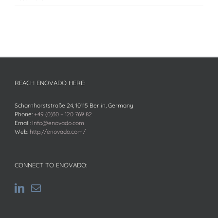
REACH ENOVADO HERE:
Scharnhorststraße 24, 10115 Berlin, Germany
Phone:
+49 (0)30 – 120 769 82
Email:
info@enovado.com
Web:
http://enovado.com/
CONNECT TO ENOVADO: