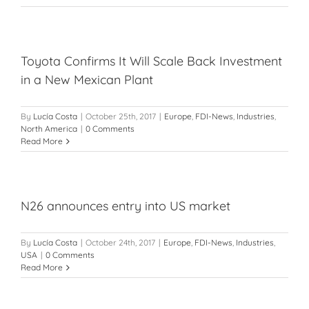
Toyota Confirms It Will Scale Back Investment
in a New Mexican Plant
By
Lucía Costa
|
October 25th, 2017
|
Europe
,
FDI-News
,
Industries
,
North America
|
0 Comments
Read More
N26 announces entry into US market
By
Lucía Costa
|
October 24th, 2017
|
Europe
,
FDI-News
,
Industries
,
USA
|
0 Comments
Read More