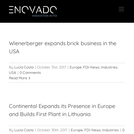
Skip
to
content
Wienerberger expands brick business in the
USA
By
Lucía Costa
|
October 31st, 2017
|
Europe
,
FDI-News
,
Industries
,
USA
|
0 Comments
Read More
Continental Expands its Presence in Europe
and Builds First Plant in Lithuania
By
Lucía Costa
|
October 30th, 2017
|
Europe
,
FDI-News
,
Industries
|
0