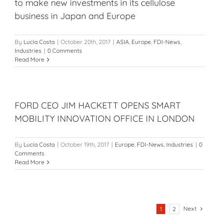
to make new investments in its cellulose
business in Japan and Europe
By
Lucía Costa
|
October 20th, 2017
|
ASIA
,
Europe
,
FDI-News
,
Industries
|
0 Comments
Read More
FORD CEO JIM HACKETT OPENS SMART
MOBILITY INNOVATION OFFICE IN LONDON
By
Lucía Costa
|
October 19th, 2017
|
Europe
,
FDI-News
,
Industries
|
0
Comments
Read More
Next
1
2