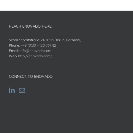
REACH ENOVADO HERE:
Scharnhorststraße 24, 10115 Berlin, Germany
Phone:
+49 (0)30 – 120 769 82
Email:
info@enovado.com
Web:
http://enovado.com/
CONNECT TO ENOVADO: