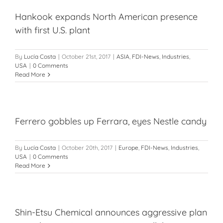
Hankook expands North American presence
with first U.S. plant
By
Lucía Costa
|
October 21st, 2017
|
ASIA
,
FDI-News
,
Industries
,
USA
|
0 Comments
Read More
Ferrero gobbles up Ferrara, eyes Nestle candy
By
Lucía Costa
|
October 20th, 2017
|
Europe
,
FDI-News
,
Industries
,
USA
|
0 Comments
Read More
Shin-Etsu Chemical announces aggressive plan