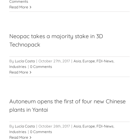
Comments
Read More
Neopac takes a majority stake in 3D
Technopack
By
Lucía Costa
|
October 27th, 2017
|
Asia
,
Europe
,
FDI-News
,
Industries
|
0 Comments
Read More
Autoneum opens the first of four new Chinese
plants in Yantai
By
Lucía Costa
|
October 26th, 2017
|
Asia
,
Europe
,
FDI-News
,
Industries
|
0 Comments
Read More