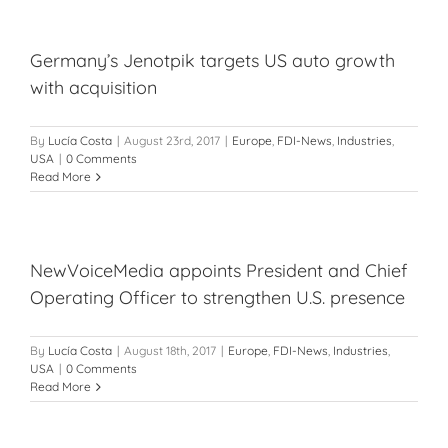
Germany’s Jenotpik targets US auto growth
with acquisition
By
Lucía Costa
|
August 23rd, 2017
|
Europe
,
FDI-News
,
Industries
,
USA
|
0 Comments
Read More
NewVoiceMedia appoints President and Chief
Operating Officer to strengthen U.S. presence
By
Lucía Costa
|
August 18th, 2017
|
Europe
,
FDI-News
,
Industries
,
USA
|
0 Comments
Read More