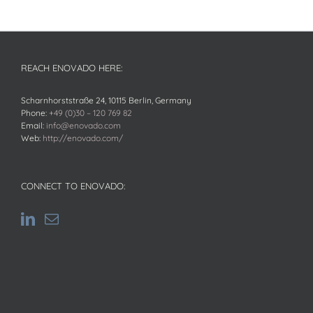
REACH ENOVADO HERE:
Scharnhorststraße 24, 10115 Berlin, Germany
Phone:
+49 (0)30 – 120 769 82
Email:
info@enovado.com
Web:
http://enovado.com/
CONNECT TO ENOVADO: