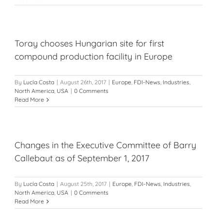
Toray chooses Hungarian site for first
compound production facility in Europe
By
Lucía Costa
|
August 26th, 2017
|
Europe
,
FDI-News
,
Industries
,
North America
,
USA
|
0 Comments
Read More
Changes in the Executive Committee of Barry
Callebaut as of September 1, 2017
By
Lucía Costa
|
August 25th, 2017
|
Europe
,
FDI-News
,
Industries
,
North America
,
USA
|
0 Comments
Read More