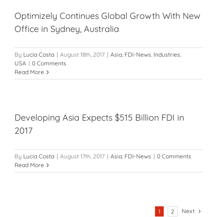
Optimizely Continues Global Growth With New
Office in Sydney, Australia
By
Lucía Costa
|
August 18th, 2017
|
Asia
,
FDI-News
,
Industries
,
USA
|
0 Comments
Read More
Developing Asia Expects $515 Billion FDI in
2017
By
Lucía Costa
|
August 17th, 2017
|
Asia
,
FDI-News
|
0 Comments
Read More
Next
1
2