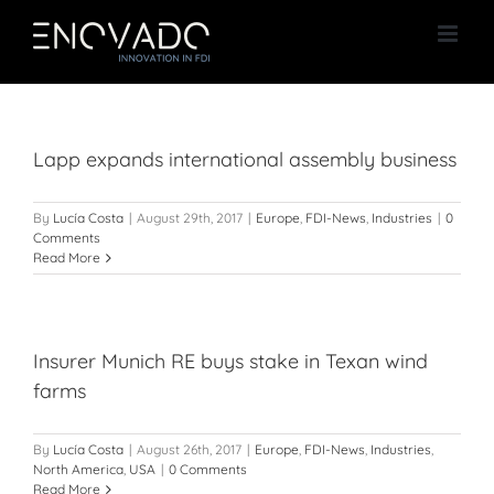
Skip
to
content
Lapp expands international assembly business
By
Lucía Costa
|
August 29th, 2017
|
Europe
,
FDI-News
,
Industries
|
0
Comments
Read More
Insurer Munich RE buys stake in Texan wind
farms
By
Lucía Costa
|
August 26th, 2017
|
Europe
,
FDI-News
,
Industries
,
North America
,
USA
|
0 Comments
Read More