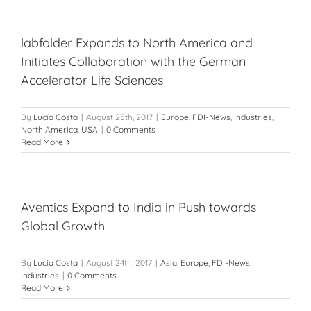
labfolder Expands to North America and
Initiates Collaboration with the German
Accelerator Life Sciences
By
Lucía Costa
|
August 25th, 2017
|
Europe
,
FDI-News
,
Industries
,
North America
,
USA
|
0 Comments
Read More
Aventics Expand to India in Push towards
Global Growth
By
Lucía Costa
|
August 24th, 2017
|
Asia
,
Europe
,
FDI-News
,
Industries
|
0 Comments
Read More